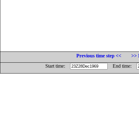
Previous time step <<
>> 
Start time:
End time: