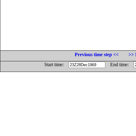
Previous time step <<
>> 
Start time:
End time: