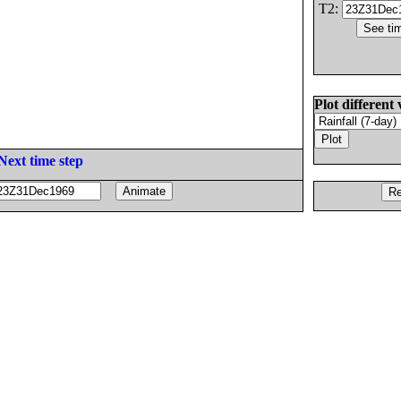
T2:
Plot different 
Next time step