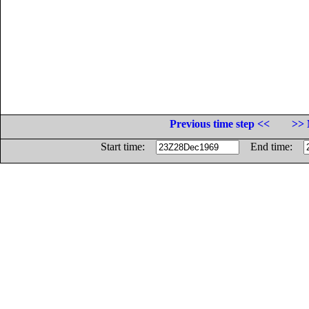
Previous time step <<
>> 
Start time:
End time: