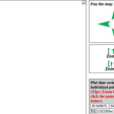
Pan the map
Plot time seri
individual poi
(Tips: Zoom 
click the poin
below)
T1: