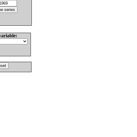
variable: