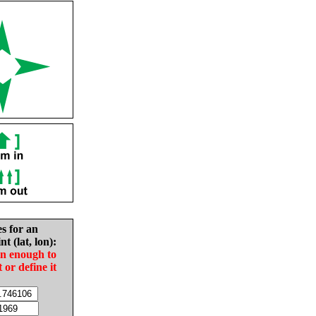
es for an
nt (lat, lon):
in enough to
t or define it