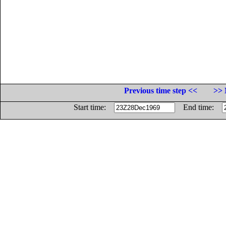
Previous time step <<
>> 
Start time:
End time: