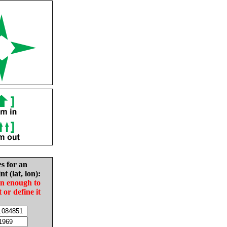
es for an
nt (lat, lon):
in enough to
t or define it