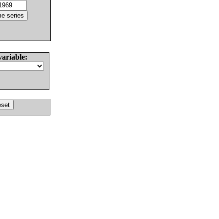
variable: