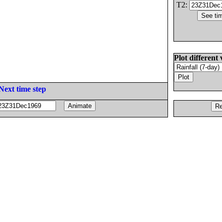
T2:
Plot different 
Next time step