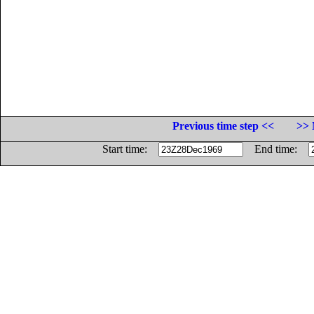
Previous time step <<
>> 
Start time:
End time: