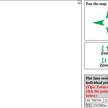
Pan the map
Plot time seri
individual poi
(Tips: Zoom 
click the poin
below)
T1: