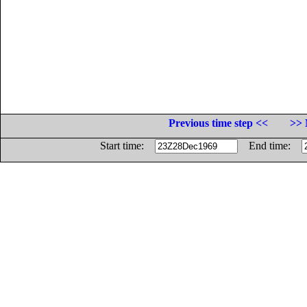
Previous time step <<
>> 
Start time:
End time: