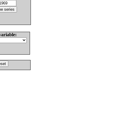
variable: