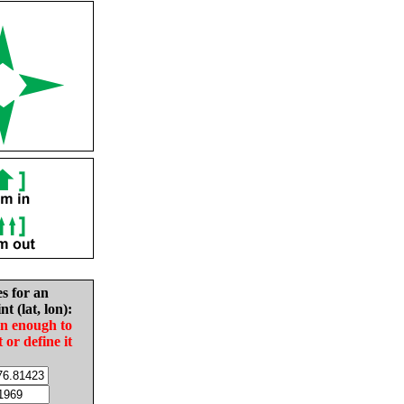
es for an
nt (lat, lon):
in enough to
t or define it