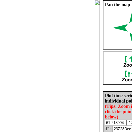
Pan the map
Plot time seri
individual poi
(Tips: Zoom 
click the poin
below)
T1: