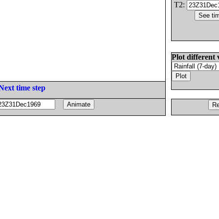
T2:
Plot different 
Next time step