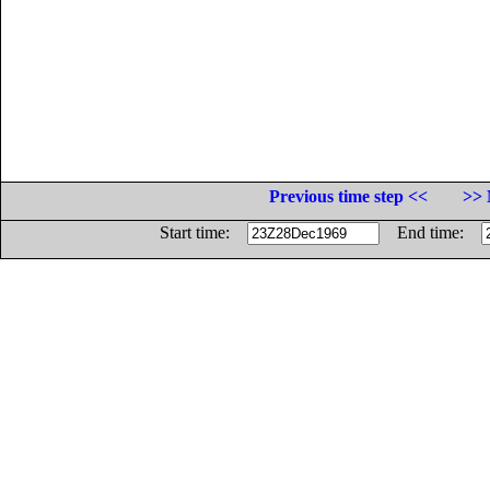
Previous time step <<
>> 
Start time:
End time: