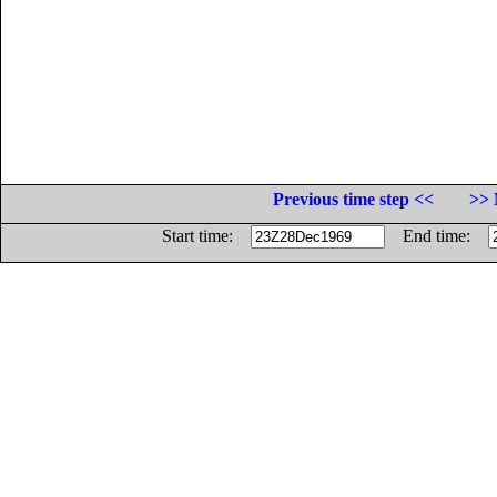
Previous time step <<
>> 
Start time:
End time: