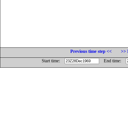
Previous time step <<
>> 
Start time:
End time: