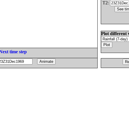
T2:
Plot different 
Next time step