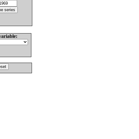
variable: