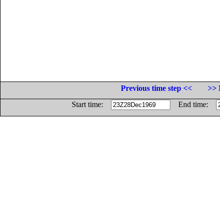
Previous time step <<
>> 
Start time:
End time: