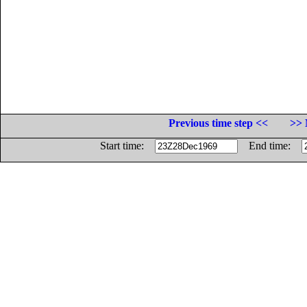
Previous time step <<
>> 
Start time:
End time: