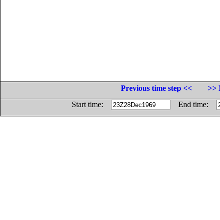
Previous time step <<
>> 
Start time:
End time: