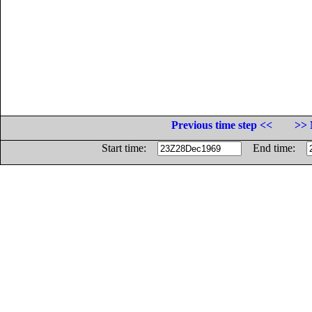
Previous time step <<
>> 
Start time:
End time: