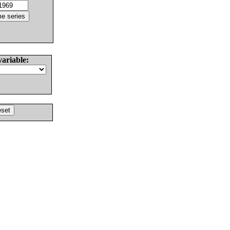
variable: