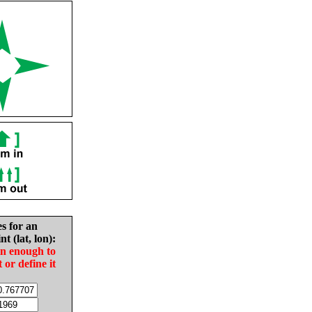
es for an
nt (lat, lon):
in enough to
t or define it