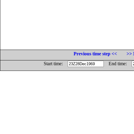
Previous time step <<
>> 
Start time:
End time: