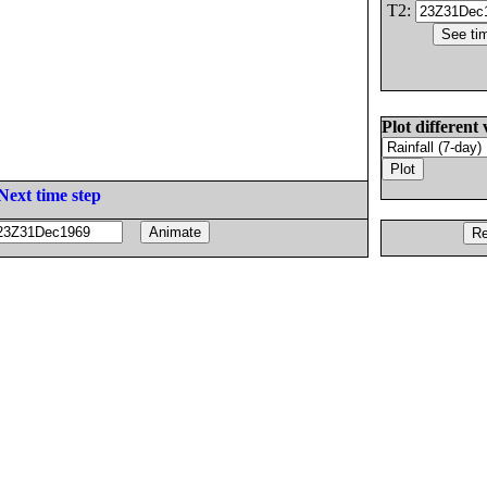
T2:
Plot different 
Next time step