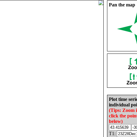
Pan the map
Plot time seri
individual poi
(Tips: Zoom 
click the poin
below)
T1: