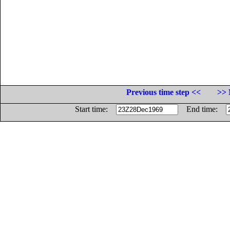
Previous time step <<
>> 
Start time:
End time: