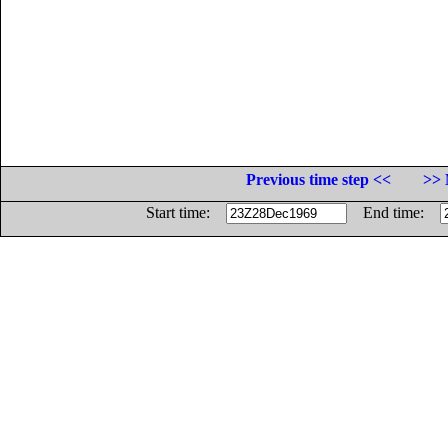
Previous time step <<
>> 
Start time:
End time: