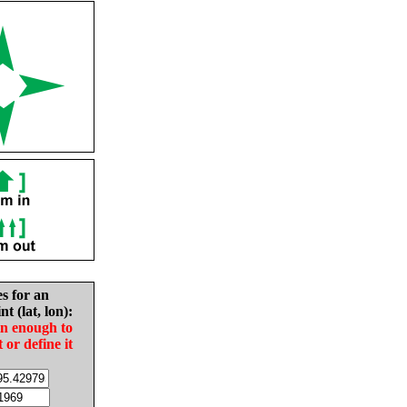
es for an
nt (lat, lon):
in enough to
t or define it