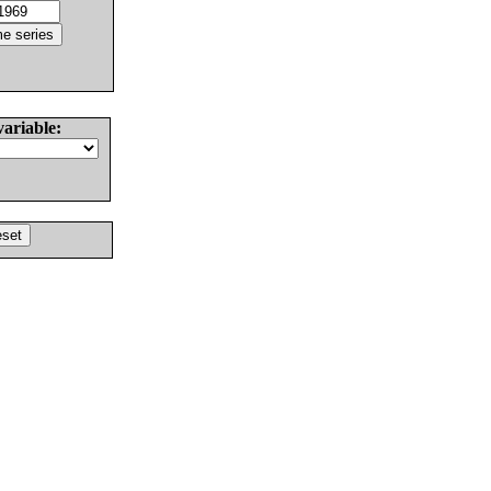
variable: