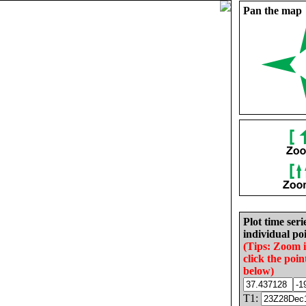
Pan the map
Plot time seri
individual poi
(Tips: Zoom 
click the poin
below)
T1: