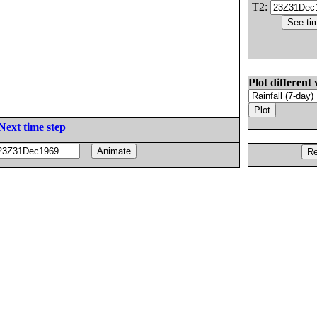
T2:
Plot different 
Next time step