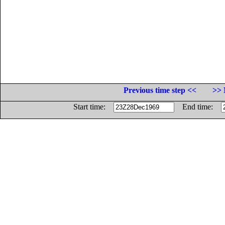
Previous time step <<
>> 
Start time:
End time: