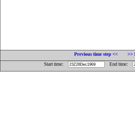
Previous time step <<
>> 
Start time:
End time: