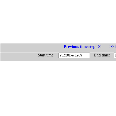
Previous time step <<
>> 
Start time:
End time: