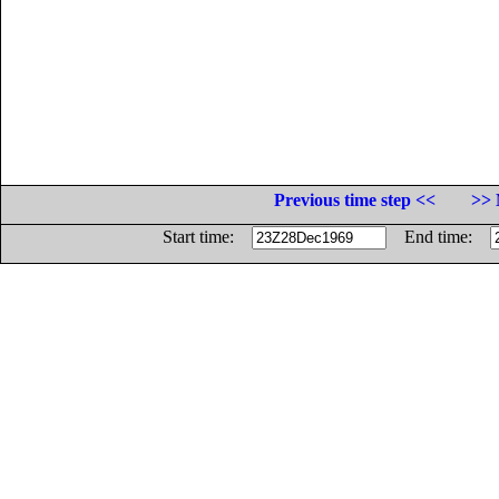
Previous time step <<
>> 
Start time:
End time: