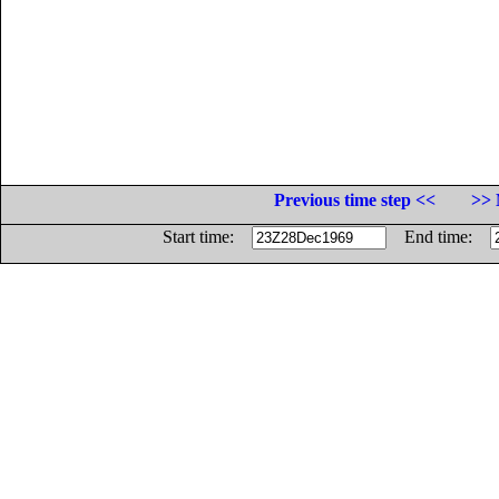
Previous time step <<
>> 
Start time:
End time: