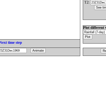
T2:
Plot different 
Next time step