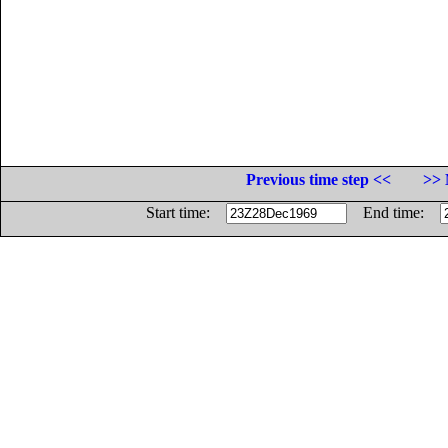
Previous time step <<
>> 
Start time:
End time: