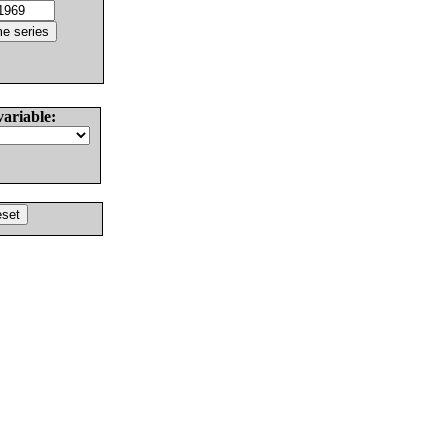
variable: