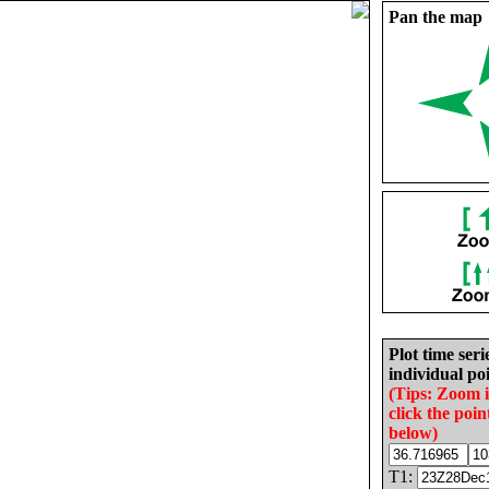
Pan the map
Plot time seri
individual poi
(Tips: Zoom 
click the poin
below)
T1: