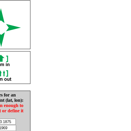
es for an
nt (lat, lon):
in enough to
t or define it