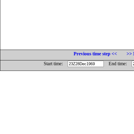
Previous time step <<
>> 
Start time:
End time: