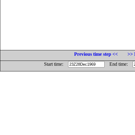
Previous time step <<
>> 
Start time:
End time: