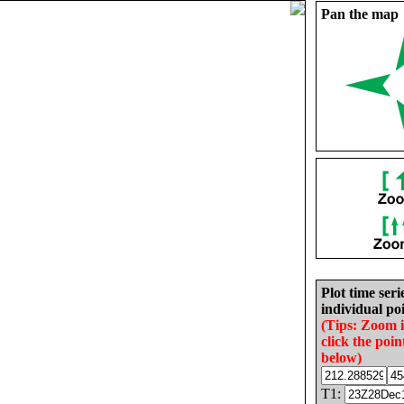
Pan the map
Plot time seri
individual poi
(Tips: Zoom 
click the poin
below)
T1: