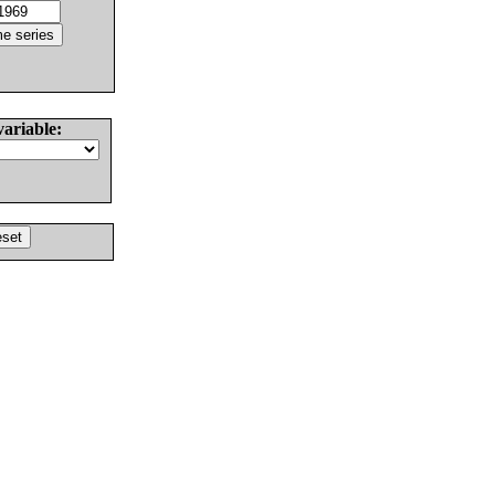
variable: