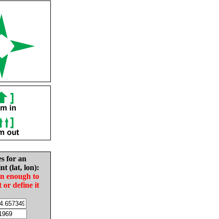
es for an
nt (lat, lon):
in enough to
t or define it