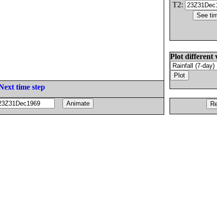
T2:
Plot different 
Next time step