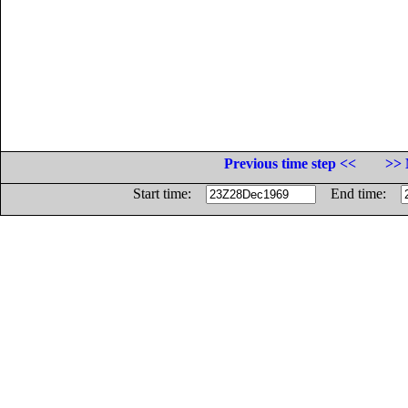
Previous time step <<
>> 
Start time:
End time: