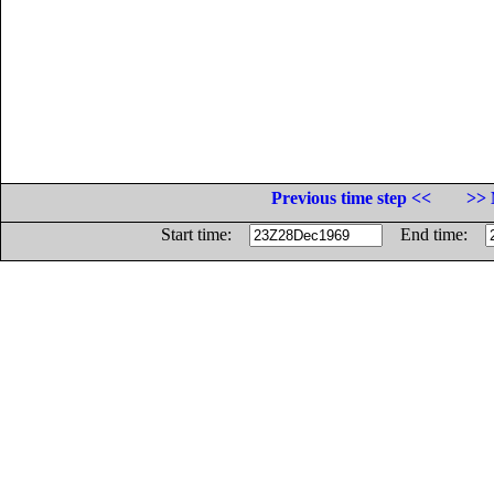
Previous time step <<
>> 
Start time:
End time: