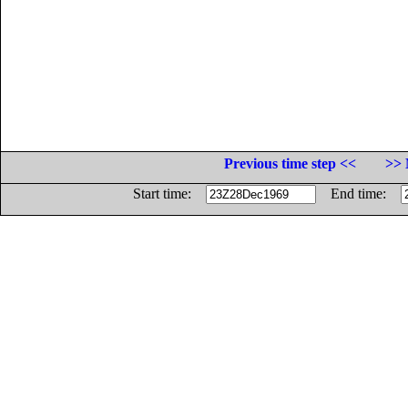
Previous time step <<
>> 
Start time:
End time: