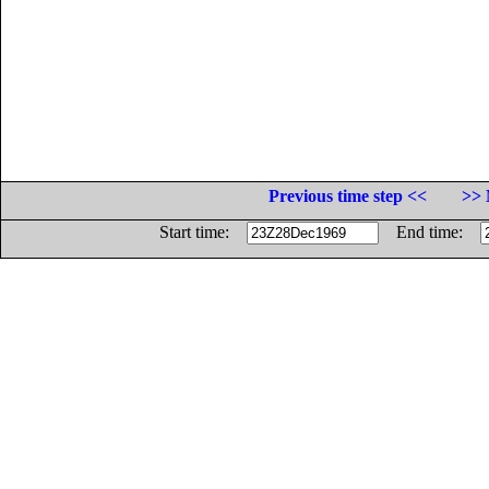
Previous time step <<
>> 
Start time:
End time: