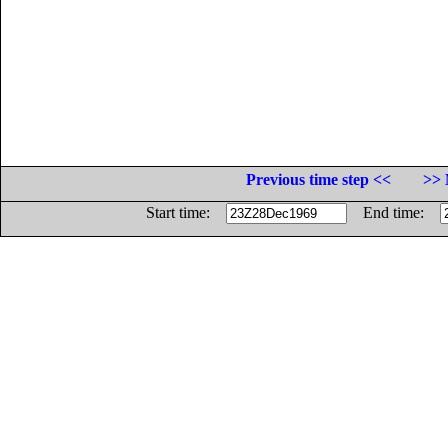
Previous time step <<
>> 
Start time:
End time: