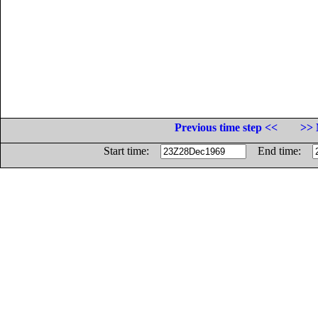
Previous time step <<
>> 
Start time:
End time: