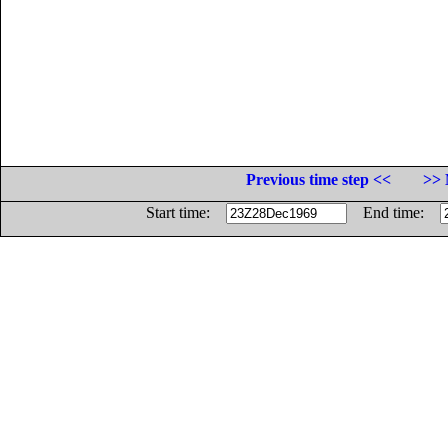
Previous time step <<
>> 
Start time:
End time: