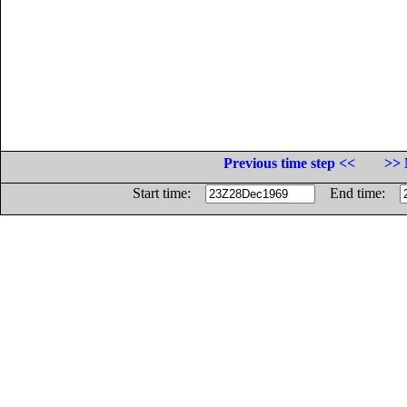
Previous time step <<
>> 
Start time:
End time: