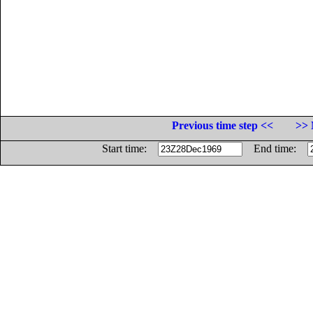
Previous time step <<
>> 
Start time:
End time: