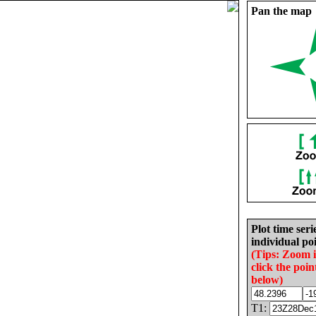
Pan the map
Plot time seri
individual poi
(Tips: Zoom 
click the poin
below)
T1: