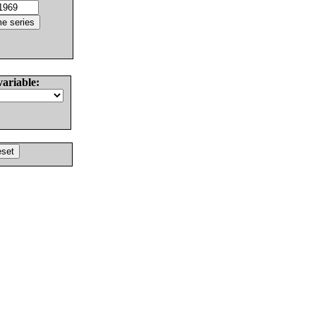
variable: