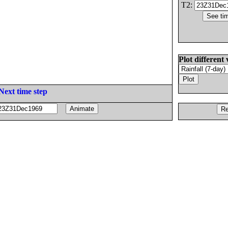
T2:
Plot different 
Next time step