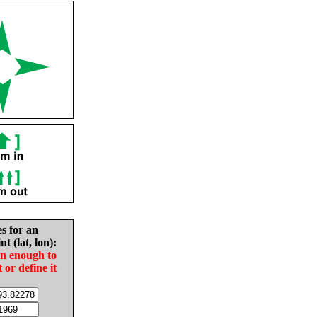
es for an
nt (lat, lon):
in enough to
t or define it