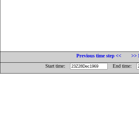
Previous time step <<
>> 
Start time:
End time: