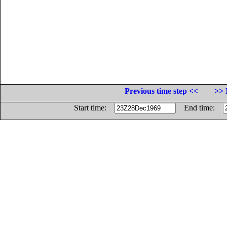
Previous time step <<
>> 
Start time:
End time: