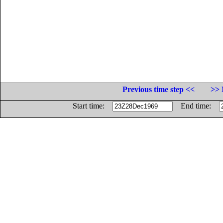
Previous time step <<
>> 
Start time:
End time: