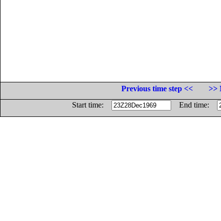
Previous time step <<
>> 
Start time:
End time: