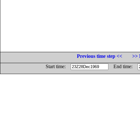
Previous time step <<
>> 
Start time:
End time: