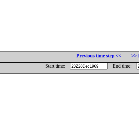
Previous time step <<
>> 
Start time:
End time: