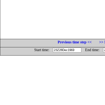
Previous time step <<
>> 
Start time:
End time: