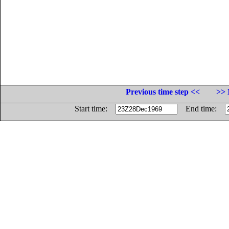
Previous time step <<
>> 
Start time:
End time: