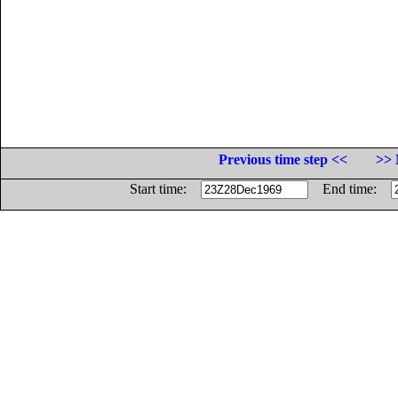
Previous time step <<
>> 
Start time:
End time: