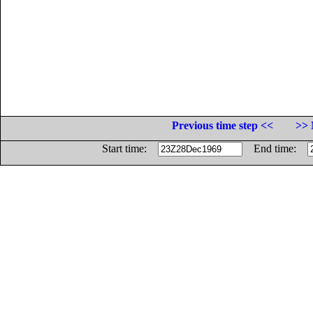
Previous time step <<
>> 
Start time:
End time: