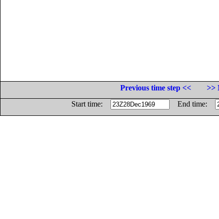
Previous time step <<
>> 
Start time:
End time: