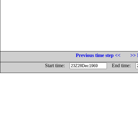
Previous time step <<
>> 
Start time:
End time: