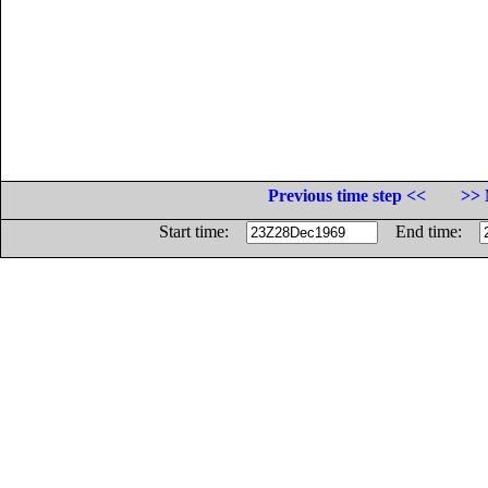
Previous time step <<
>> 
Start time:
End time: