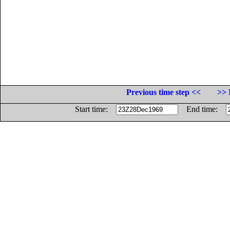
Previous time step <<
>> 
Start time:
End time: