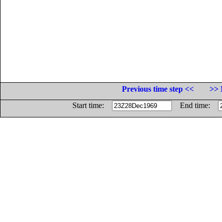
Previous time step <<
>> 
Start time:
End time: