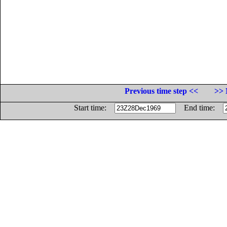
Previous time step <<
>> 
Start time:
End time: