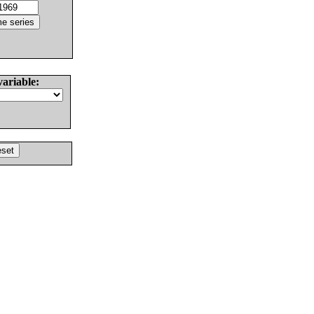
variable: