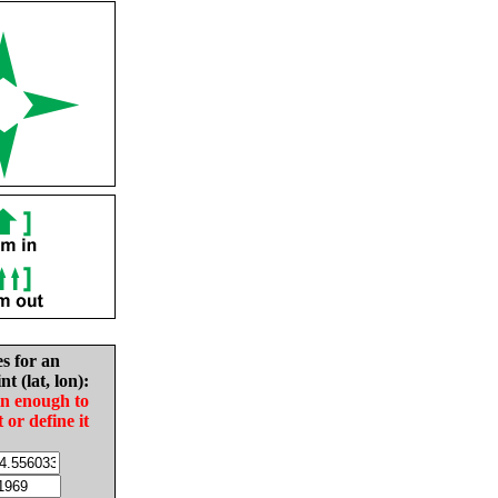
es for an
nt (lat, lon):
in enough to
t or define it