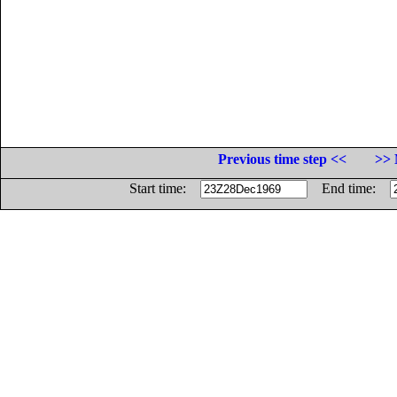
Previous time step <<
>> 
Start time:
End time: