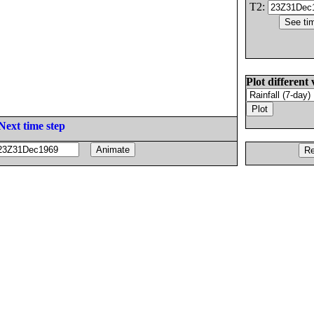
T2:
Plot different 
Next time step