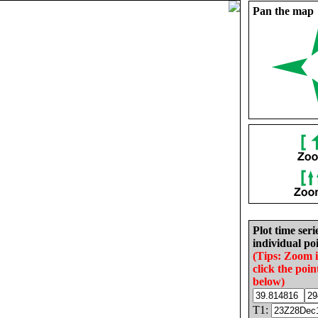
Pan the map
Plot time seri
individual poi
(Tips: Zoom 
click the poin
below)
T1: